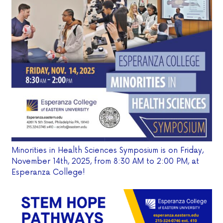
Minorities in Health Sciences Symposium is on Friday,
November 14th, 2025, from 8:30 AM to 2:00 PM, at
Esperanza College!