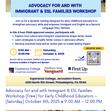
Advocacy for and with Immigrant & ESL Families
Workshop (Free) for Early Childhood Educators –
(Saturday) October 4th, 2025 @ 9:00 AM – 12:00 PM