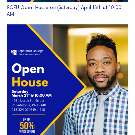
ECEU Open House on (Saturday) April 18th at 10:00
AM