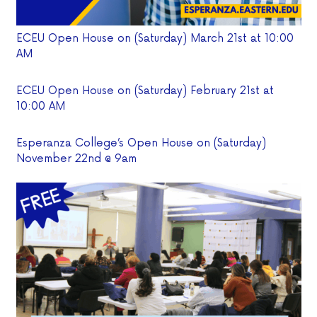
ECEU Open House on (Saturday) March 21st at 10:00
AM
ECEU Open House on (Saturday) February 21st at
10:00 AM
Esperanza College’s Open House on (Saturday)
November 22nd @ 9am