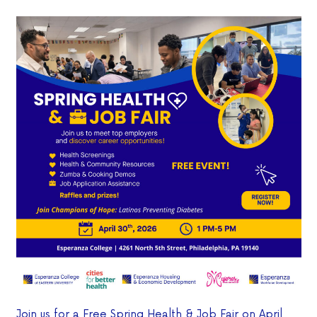
Join us for a Free Spring Health & Job Fair on April