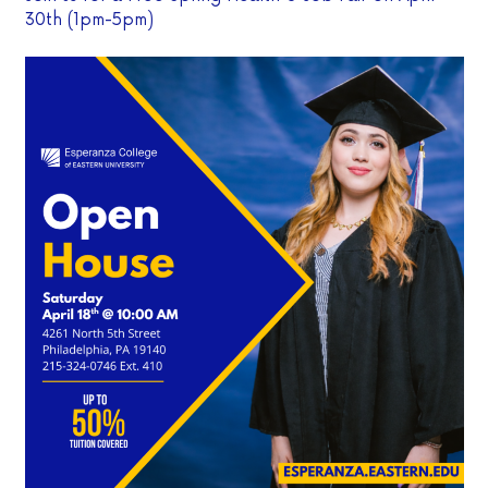
30th (1pm-5pm)