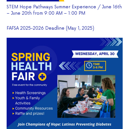
STEM Hope Pathways Summer Experience / June 16th
– June 20th from 9:00 AM – 1:00 PM
FAFSA 2025-2026 Deadline (May 1, 2025)