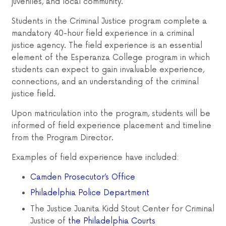
juveniles, and local community.
Students in the Criminal Justice program complete a
mandatory 40-hour field experience in a criminal
justice agency. The field experience is an essential
element of the Esperanza College program in which
students can expect to gain invaluable experience,
connections, and an understanding of the criminal
justice field.
Upon matriculation into the program, students will be
informed of field experience placement and timeline
from the Program Director.
Examples of field experience have included:
Camden Prosecutor’s Office
Philadelphia Police Department
The Justice Juanita Kidd Stout Center for Criminal
Justice of
the Philadelphia Courts