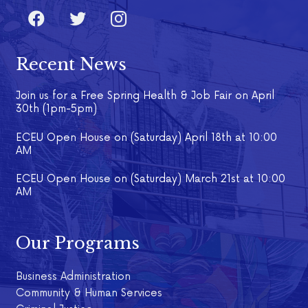
Recent News
Join us for a Free Spring Health & Job Fair on April
30th (1pm-5pm)
ECEU Open House on (Saturday) April 18th at 10:00
AM
ECEU Open House on (Saturday) March 21st at 10:00
AM
Our Programs
Business Administration
Community & Human Services