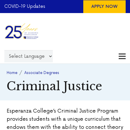
COVID-19 Updates
APPLY NOW
Home
/
Associate Degrees
Criminal Justice
Esperanza College’s Criminal Justice Program
provides students with a unique curriculum that
endows them with the ability to connect theory