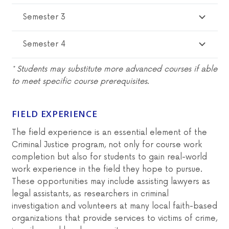
Semester 3
Semester 4
* Students may substitute more advanced courses if able
to meet specific course prerequisites.
FIELD EXPERIENCE
The field experience is an essential element of the
Criminal Justice program, not only for course work
completion but also for students to gain real-world
work experience in the field they hope to pursue.
These opportunities may include assisting lawyers as
legal assistants, as researchers in criminal
investigation and volunteers at many local faith-based
organizations that provide services to victims of crime,