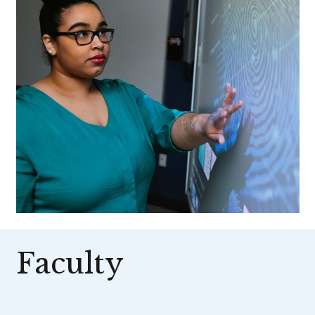
Faculty