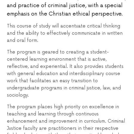
and practice of criminal justice, with a special
emphasis on the Christian ethical perspective.
This course of study will accentuate critical thinking
and the ability to effectively communicate in written
and oral form.
The program is geared to creating a student-
centered learning environment that is active,
reflective, and experiential. It also provides students
with general education and interdisciplinary course
work that facilitates an easy transition to
undergraduate programs in criminal justice, law, and
sociology.
The program places high priority on excellence in
teaching and learning through continuous
enhancement and improvement in curriculum. Criminal
Justice faculty are practitioners in their respective