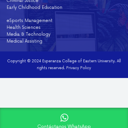
Criminal Justice
Early Childhood Education
eSports Management
Health Sciences
Media & Technology
Medical Assisting
Copyright © 2024 Esperanza College of Eastern University. All
rights reserved.
Privacy Policy
Contáctanos WhatsApp