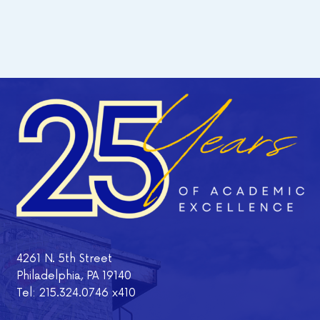
4261 N. 5th Street
Philadelphia, PA 19140
Tel: 215.324.0746 x410