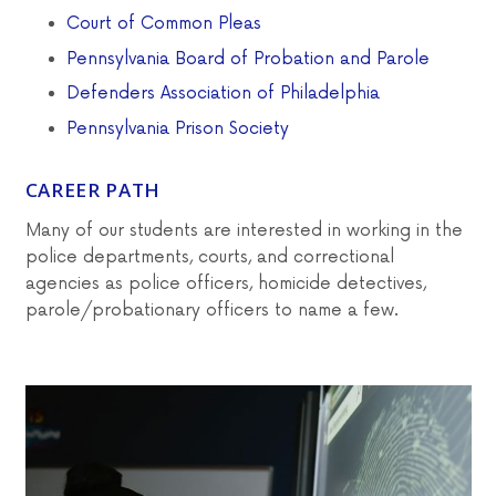
Court of Common Pleas
Pennsylvania Board of Probation and Parole
Defenders Association of Philadelphia
Pennsylvania Prison Society
CAREER PATH
Many of our students are interested in working in the
police departments, courts, and correctional
agencies as police officers, homicide detectives,
parole/probationary officers to name a few.