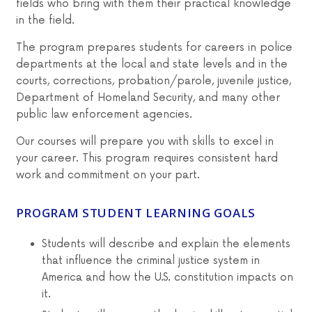
fields who bring with them their practical knowledge
in the field.
The program prepares students for careers in police
departments at the local and state levels and in the
courts, corrections, probation/parole, juvenile justice,
Department of Homeland Security, and many other
public law enforcement agencies.
Our courses will prepare you with skills to excel in
your career. This program requires consistent hard
work and commitment on your part.
PROGRAM STUDENT LEARNING GOALS
Students will describe and explain the elements
that influence the criminal justice system in
America and how the U.S. constitution impacts on
it.