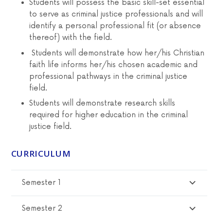
Students
will possess the basic skill-set essential
to serve as criminal justice professionals and will
identify a personal professional fit (or absence
thereof) with the field.
Students will demonstrate how her/his Christian
faith life informs her/his chosen academic and
professional pathways in the criminal justice
field.
Students will demonstrate research skills
required for higher education in the criminal
justice field.
CURRICULUM
Semester 1
Semester 2