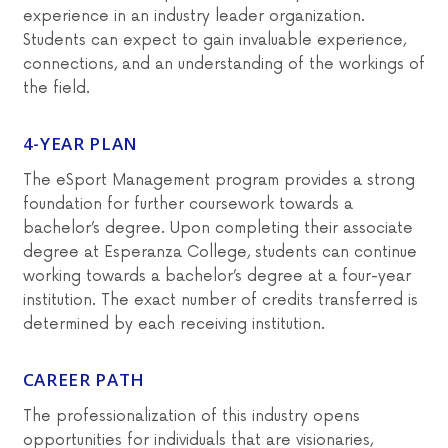
experience in an industry leader organization.
Students can expect to gain invaluable experience,
connections, and an understanding of the workings of
the field.
4-YEAR PLAN
The eSport Management program provides a strong
foundation for further coursework towards a
bachelor’s degree. Upon completing their associate
degree at Esperanza College, students can continue
working towards a bachelor’s degree at a four-year
institution. The exact number of credits transferred is
determined by each receiving institution.
CAREER PATH
The professionalization of this industry opens
opportunities for individuals that are visionaries,