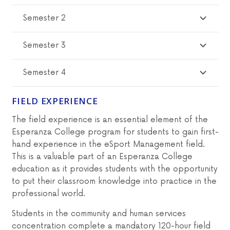
Semester 2
Semester 3
Semester 4
FIELD EXPERIENCE
The field experience is an essential element of the
Esperanza College program for students to gain first-
hand experience in the eSport Management field.
This is a valuable part of an Esperanza College
education as it provides students with the opportunity
to put their classroom knowledge into practice in the
professional world.
Students in the community and human services
concentration complete a mandatory 120-hour field