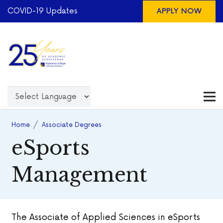
COVID-19 Updates
APPLY NOW
Home
/
Associate Degrees
eSports
Management
The Associate of Applied Sciences in eSports