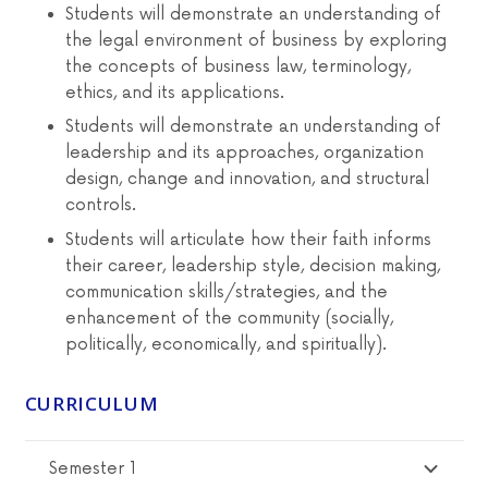
Students will demonstrate an understanding of
the legal environment of business by exploring
the concepts of business law, terminology,
ethics, and its applications.
Students will demonstrate an understanding of
leadership and its approaches, organization
design, change and innovation, and structural
controls.
Students will articulate how their faith informs
their career, leadership style, decision making,
communication skills/strategies, and the
enhancement of the community (socially,
politically, economically, and spiritually).
CURRICULUM
Semester 1