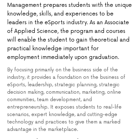
Management prepares students with the unique
knowledge, skills, and experiences to be
leaders in the eSports industry. As an Associate
of Applied Science, the program and courses
will enable the student to gain theoretical and
practical knowledge important for
employment immediately upon graduation.
By focusing primarily on the business side of the
industry, it provides a foundation on the business of
eSports, leadership, strategic planning, strategic
decision making, communication, marketing, online
communities, team development, and
entrepreneurship. It exposes students to real-life
scenarios, expert knowledge, and cutting-edge
technology and practices to give them a marked
advantage in the marketplace.