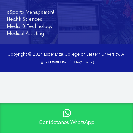
eSports Management
Health Sciences
Media & Technology
Medical Assisting
Copyright © 2024 Esperanza College of Eastern University. All
rights reserved.
Privacy Policy
Contáctanos WhatsApp