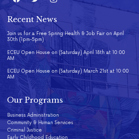
Recent News
Join us for a Free Spring Health & Job Fair on April
30th (1pm-5pm)
ECEU Open House on (Saturday) April 18th at 10:00
AM
ECEU Open House on (Saturday) March 21st at 10:00
AM
Our Programs
Business Administration
Community & Human Services
Criminal Justice
Early Childhood Education