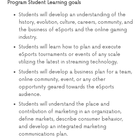
Program Student Learning goals
Students will develop an understanding of the
history, evolution, culture, careers, community, and
the business of eSports and the online gaming
industry.
Students will learn how to plan and execute
eSports tournaments or events of any scale
utilizing the latest in streaming technology.
Students will develop a business plan for a team,
online community, event, or any other
opportunity geared towards the eSports
audience.
Students will understand the place and
contribution of marketing in an organization,
define markets, describe consumer behavior,
and develop an integrated marketing
communications plan.