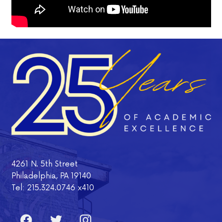
4261 N. 5th Street
Philadelphia, PA 19140
Tel: 215.324.0746 x410