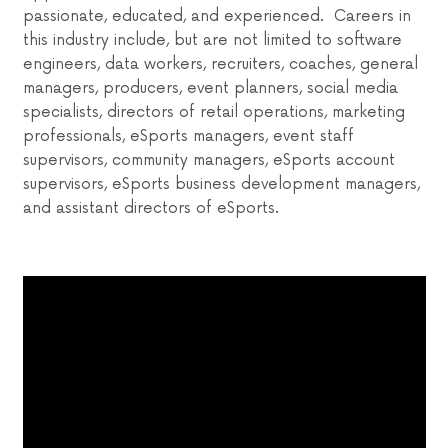
passionate, educated, and experienced. Careers in
this industry include, but are not limited to software
engineers, data workers, recruiters, coaches, general
managers, producers, event planners, social media
specialists, directors of retail operations, marketing
professionals, eSports managers, event staff
supervisors, community managers, eSports account
supervisors, eSports business development managers,
and assistant directors of eSports.