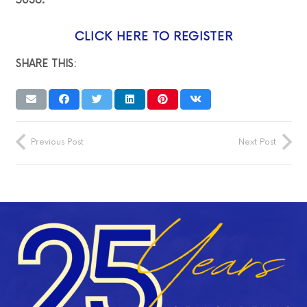
5036.
CLICK HERE TO REGISTER
SHARE THIS:
Previous Post
Next Post