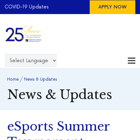
COVID-19 Updates
APPLY NOW
Home
/
News & Updates
News & Updates
eSports Summer