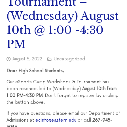
Tournament –
(Wednesday) August
10th @ 1:00 -4:30
PM
August 5, 2022
Uncategorized
Dear High School Students,
Our eSports Camp Workshops & Tournament has
been rescheduled to (Wednesday)
August 10th from
1:00 PM-4:30 PM.
Don’t forget to register by clicking
the button above.
If you have questions, please email our Department of
Admissions at
ecinfo@eastern.edu
or call
267-945-