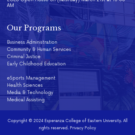
AM
Our Programs
Business Administration
Community & Human Services
Criminal Justice
Early Childhood Education
eSports Management
Health Sciences
Media & Technology
Medical Assisting
Copyright © 2024 Esperanza College of Eastern University. All
rights reserved.
Privacy Policy