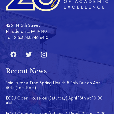
4261 N. 5th Street
Philadelphia, PA 19140
Tel: 215.324.0746 x410
Recent News
Join us for a Free Spring Health & Job Fair on April
30th (1pm-5pm)
ECEU Open House on (Saturday) April 18th at 10:00
AM
ECEU Open House on (Saturday) March 21st at 10:00