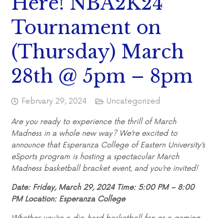
Here! NBA2K24
Tournament on
(Thursday) March
28th @ 5pm – 8pm
February 29, 2024
Uncategorized
Are you ready to experience the thrill of March
Madness in a whole new way? We’re excited to
announce that Esperanza College of Eastern University’s
eSports program is hosting a spectacular March
Madness basketball bracket event, and you’re invited!
Date: Friday, March 29, 2024 Time: 5:00 PM – 8:00
PM Location: Esperanza College