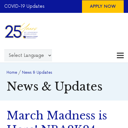
COVID-19 Updates
APPLY NOW
Home
/
News & Updates
News & Updates
March Madness is