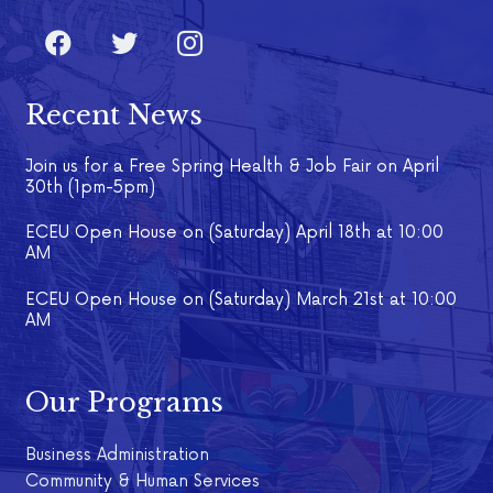
Recent News
Join us for a Free Spring Health & Job Fair on April
30th (1pm-5pm)
ECEU Open House on (Saturday) April 18th at 10:00
AM
ECEU Open House on (Saturday) March 21st at 10:00
AM
Our Programs
Business Administration
Community & Human Services