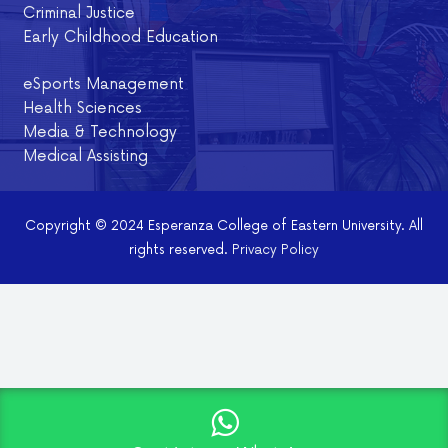
Criminal Justice
Early Childhood Education
eSports Management
Health Sciences
Media & Technology
Medical Assisting
Copyright © 2024 Esperanza College of Eastern University. All
rights reserved.
Privacy Policy