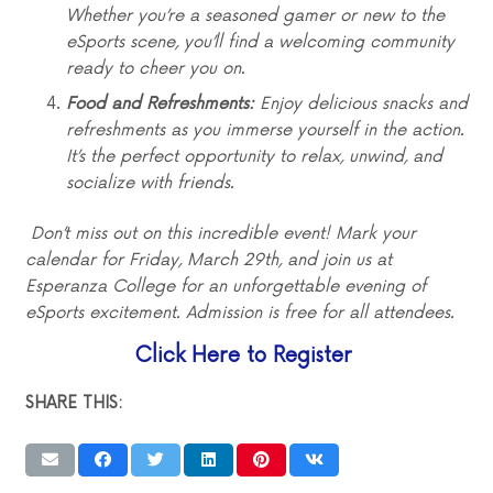
Whether you’re a seasoned gamer or new to the
eSports scene, you’ll find a welcoming community
ready to cheer you on.
Food and Refreshments:
Enjoy delicious snacks and
refreshments as you immerse yourself in the action.
It’s the perfect opportunity to relax, unwind, and
socialize with friends.
Don’t miss out on this incredible event! Mark your
calendar for Friday, March 29th, and join us at
Esperanza College for an unforgettable evening of
eSports excitement. Admission is free for all attendees.
Click Here to Register
SHARE THIS: