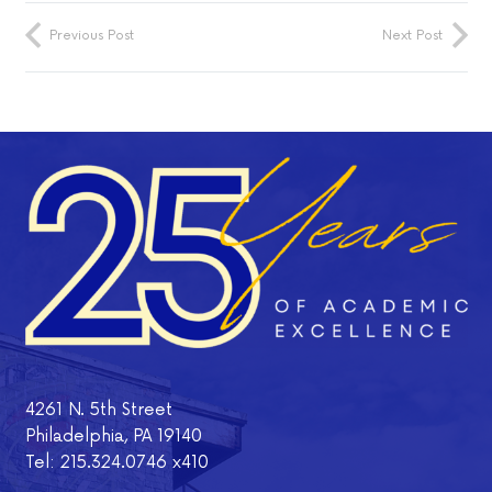
Previous Post
Next Post
4261 N. 5th Street
Philadelphia, PA 19140
Tel: 215.324.0746 x410