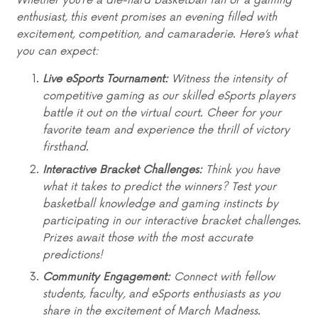
Whether you’re a die-hard basketball fan or a gaming
enthusiast, this event promises an evening filled with
excitement, competition, and camaraderie. Here’s what
you can expect:
Live eSports Tournament:
Witness the intensity of
competitive gaming as our skilled eSports players
battle it out on the virtual court. Cheer for your
favorite team and experience the thrill of victory
firsthand.
Interactive Bracket Challenges:
Think you have
what it takes to predict the winners? Test your
basketball knowledge and gaming instincts by
participating in our interactive bracket challenges.
Prizes await those with the most accurate
predictions!
Community Engagement:
Connect with fellow
students, faculty, and eSports enthusiasts as you
share in the excitement of March Madness.